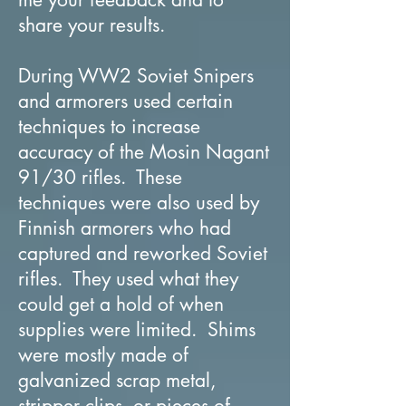
share your results.
During WW2 Soviet Snipers
and armorers used certain
techniques to increase
accuracy of the Mosin Nagant
91/30 rifles. These
techniques were also used by
Finnish armorers who had
captured and reworked Soviet
rifles. They used what they
could get a hold of when
supplies were limited. Shims
were mostly made of
galvanized scrap metal,
stripper clips, or pieces of