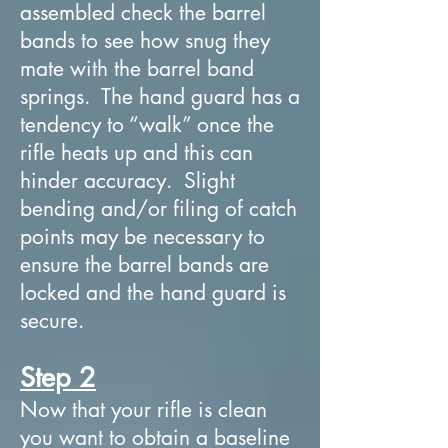
assembled check the barrel
bands to see how snug they
mate with the barrel band
springs. The hand guard has a
tendency to “walk” once the
rifle heats up and this can
hinder accuracy. Slight
bending and/or filing of catch
points may be necessary to
ensure the barrel bands are
locked and the hand guard is
secure.
Step 2
Now that your rifle is clean
you want to obtain a baseline