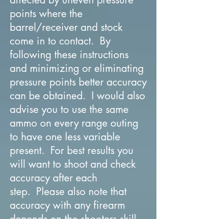
points where the
barrel/receiver and stock
come in to contact. By
following these instructions
and minimizing or eliminating
pressure points better accuracy
can be obtained. I would also
advise you to use the same
ammo on every range outing
to have one less variable
present. For best results you
will want to shoot and check
accuracy after each
step. Please also note that
accuracy with any firearm
depends on the shooters skill