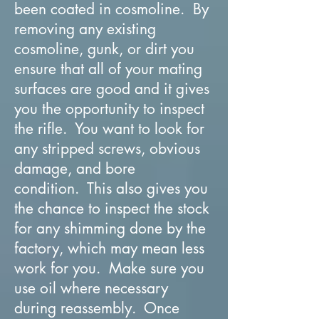
been coated in cosmoline. By
removing any existing
cosmoline, gunk, or dirt you
ensure that all of your mating
surfaces are good and it gives
you the opportunity to inspect
the rifle. You want to look for
any stripped screws, obvious
damage, and bore
condition. This also gives you
the chance to inspect the stock
for any shimming done by the
factory, which may mean less
work for you. Make sure you
use oil where necessary
during reassembly. Once