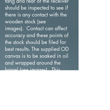
tang and rear of the receiver
should be inspected to see if
there is any contact with the
wooden stock (see
images). Contact can affect
accuracy and these points of
the stock should be filed for
best results. The supplied OD
canvas is to be soaked in oil
and wrapped around the
barrel (see images). This
should cover the barrel
between 5-7 cm (1-31/32” x
2-3/4”) with the highest point
of the canvas being at the
front barrel band attachment