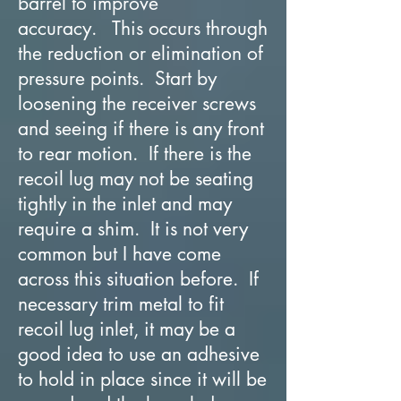
barrel to improve
accuracy. This occurs through
the reduction or elimination of
pressure points. Start by
loosening the receiver screws
and seeing if there is any front
to rear motion. If there is the
recoil lug may not be seating
tightly in the inlet and may
require a shim. It is not very
common but I have come
across this situation before. If
necessary trim metal to fit
recoil lug inlet, it may be a
good idea to use an adhesive
to hold in place since it will be