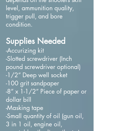
level, ammunition quality,
trigger pull, and bore
condition.
Supplies Needed
-Accurizing kit
-Slotted screwdriver (Inch
pound screwdriver optional)
-1/2” Deep well socket
-100 grit sandpaper
-8” x 1-1/2” Piece of paper or
dollar bill
-Masking tape
-Small quantity of oil (gun oil,
3 in 1 oil, engine oil,