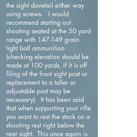
the sight dovetail either way
using screws. I would
recommend starting out
shooting seated at the 50 yard
range with 147-149 grain
light ball ammunition
(checking elevation should be
made at 100 yards, if it is off
filing of the front sight post or
replacement to a taller or
adjustable post may be
necessary). It has been said
that when supporting your rifle
you want to rest the stock on a
shooting rest right below the
rear sight. This once again is