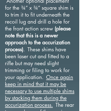
Another optional placement
for the ¾” x ¾” square shim is
to trim it to fit underneath the
recoil lug and drill a hole for
the front action screw
(please
note that this is a newer
approach to the accurization
process)
. These shims have
been laser cut and fitted to a
rifle but may need slight
trimming or filing to work for
your application.
Once again
keep in mind that it may be
necessary to use multiple shims
by stacking them during the
accurization process.
The rear