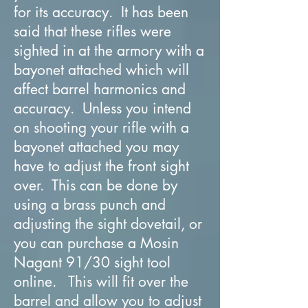
for its accuracy. It has been
said that these rifles were
sighted in at the armory with a
bayonet attached which will
affect barrel harmonics and
accuracy. Unless you intend
on shooting your rifle with a
bayonet attached you may
have to adjust the front sight
over. This can be done by
using a brass punch and
adjusting the sight dovetail, or
you can purchase a Mosin
Nagant 91/30 sight tool
online. This will fit over the
barrel and allow you to adjust