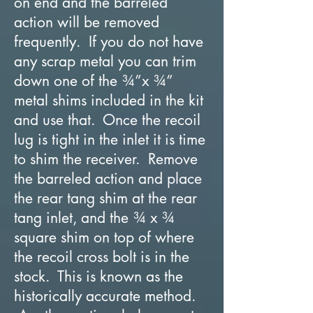
on end and the barreled
action will be removed
frequently. If you do not have
any scrap metal you can trim
down one of the ¾”x ¾”
metal shims included in the kit
and use that. Once the recoil
lug is tight in the inlet it is time
to shim the receiver. Remove
the barreled action and place
the rear tang shim at the rear
tang inlet, and the ¾ x ¾
square shim on top of where
the recoil cross bolt is in the
stock. This is known as the
historically accurate method.