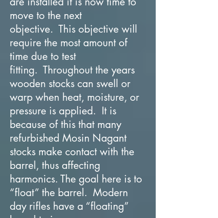
are installed it is now time to
move to the next
objective. This objective will
require the most amount of
time due to test
fitting. Throughout the years
wooden stocks can swell or
warp when heat, moisture, or
pressure is applied. It is
because of this that many
refurbished Mosin Nagant
stocks make contact with the
barrel, thus affecting
harmonics. The goal here is to
“float” the barrel. Modern
day rifles have a “floating”