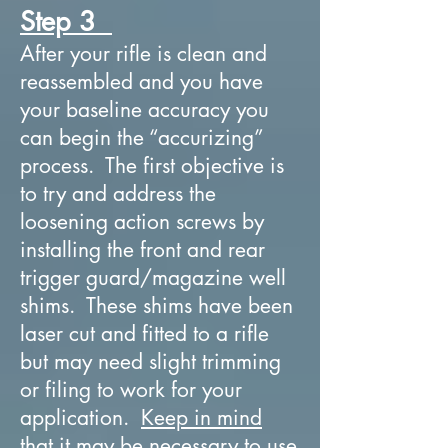
Step 3
After your rifle is clean and
reassembled and you have
your baseline accuracy you
can begin the “accurizing”
process. The first objective is
to try and address the
loosening action screws by
installing the front and rear
trigger guard/magazine well
shims. These shims have been
laser cut and fitted to a rifle
but may need slight trimming
or filing to work for your
application.
Keep in mind
that it may be necessary to use