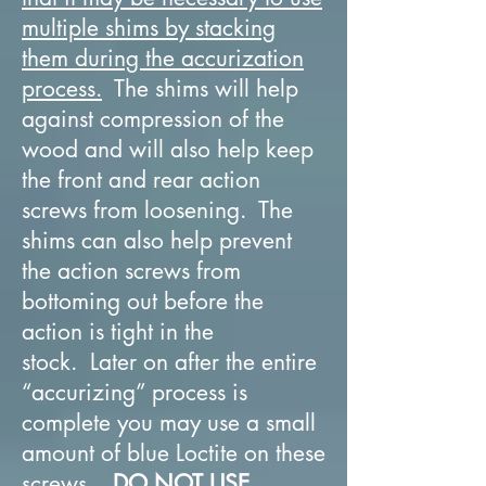
multiple shims by stacking
them during the accurization
process.
The shims will help
against compression of the
wood and will also help keep
the front and rear action
screws from loosening. The
shims can also help prevent
the action screws from
bottoming out before the
action is tight in the
stock. Later on after the entire
“accurizing” process is
complete you may use a small
amount of blue Loctite on these
screws.
DO NOT USE