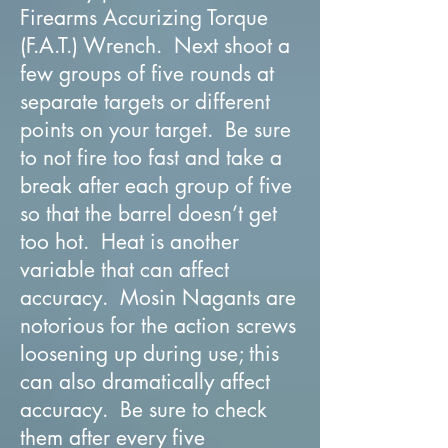
Firearms Accurizing Torque
(F.A.T.) Wrench. Next shoot a
few groups of five rounds at
separate targets or different
points on your target. Be sure
to not fire too fast and take a
break after each group of five
so that the barrel doesn’t get
too hot. Heat is another
variable that can affect
accuracy. Mosin Nagants are
notorious for the action screws
loosening up during use; this
can also dramatically affect
accuracy. Be sure to check
them after every five