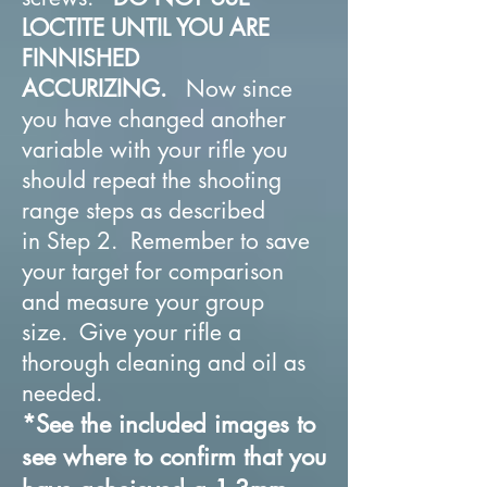
LOCTITE UNTIL YOU ARE
FINNISHED
ACCURIZING.
Now since
you have changed another
variable with your rifle you
should repeat the shooting
range steps as described
in Step 2. Remember to save
your target for comparison
and measure your group
size. Give your rifle a
thorough cleaning and oil as
needed.
*See the included images to
see where to confirm that you