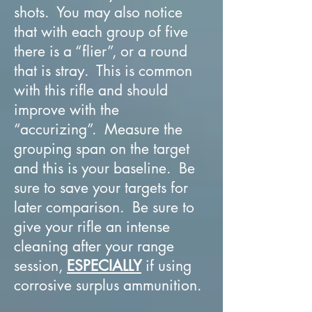
shots. You may also notice
that with each group of five
there is a “flier”, or a round
that is stray. This is common
with this rifle and should
improve with the
“accurizing”. Measure the
grouping span on the target
and this is your baseline. Be
sure to save your targets for
later comparison. Be sure to
give your rifle an intense
cleaning after your range
session,
ESPECIALLY
if using
corrosive surplus ammunition.