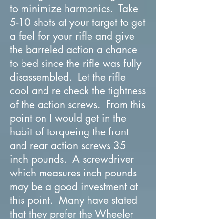
to minimize harmonics. Take
5-10 shots at your target to get
a feel for your rifle and give
the barreled action a chance
to bed since the rifle was fully
disassembled. Let the rifle
cool and re check the tightness
of the action screws. From this
point on I would get in the
habit of torqueing the front
and rear action screws 35
inch pounds. A screwdriver
which measures inch pounds
may be a good investment at
this point. Many have stated
that they prefer the Wheeler