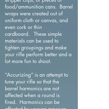
food/ammunition cans. Barrel
wraps were created out of
uniform cloth or canvas, and
even cork or thin
cardboard. These simple
materials can be used to
tighten groupings and make
your rifle perform better and a
lot more fun to shoot.
“Accurizing” is an attempt to
tune your rifle so that the
barrel harmonics are not
affected when a round is
fired. Harmonics can be
affected by uneven pressure