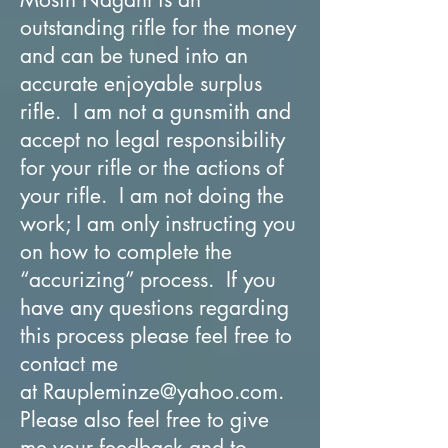
outstanding rifle for the money
and can be tuned into an
accurate enjoyable surplus
rifle. I am not a gunsmith and
accept no legal responsibility
for your rifle or the actions of
your rifle. I am not doing the
work; I am only instructing you
on how to complete the
“accurizing” process. If you
have any questions regarding
this process please feel free to
contact me
at
Raupleminze@yahoo.com
.
Please also feel free to give
me your feedback and to