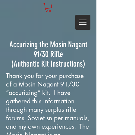
Accurizing the Mosin Nagant
91/30 Rifle
(Authentic Kit Instructions)
Thank you for your purchase
of a Mosin Nagant 91/30
“accurizing” kit. I have
gathered this information
through many surplus rifle
forums, Soviet sniper manuals,
and my own experiences. The
Mosin Nagant is an