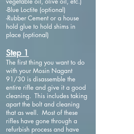
vegetable oil, olive oil, etc.)
-Blue Loctite (optional)
-Rubber Cement or a house
hold glue to hold shims in
place (optional)
Step 1
The first thing you want to do
with your Mosin Nagant
91/30 is disassemble the
entire rifle and give it a good
cleaning. This includes taking
apart the bolt and cleaning
that as well. Most of these
rifles have gone through a
refurbish process and have