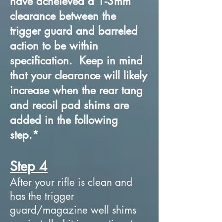
have acheieved a 1-3mm
clearance between the
trigger guard and barreled
action to be within
specification. Keep in mind
that your clearance will likely
increase when the rear tang
and recoil pad shims are
added in the following
step.*
Step 4
After your rifle is clean and
has the trigger
guard/magazine well shims